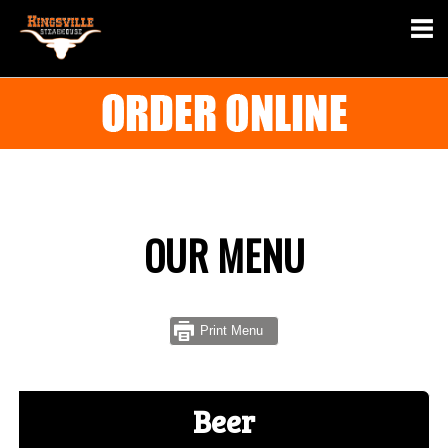
OUR MENU
Print Menu
Beer